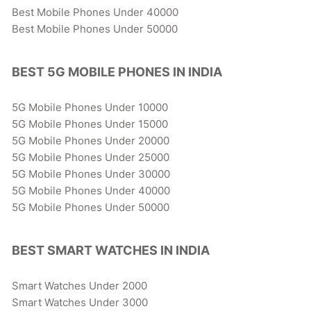
Best Mobile Phones Under 40000
Best Mobile Phones Under 50000
BEST 5G MOBILE PHONES IN INDIA
5G Mobile Phones Under 10000
5G Mobile Phones Under 15000
5G Mobile Phones Under 20000
5G Mobile Phones Under 25000
5G Mobile Phones Under 30000
5G Mobile Phones Under 40000
5G Mobile Phones Under 50000
BEST SMART WATCHES IN INDIA
Smart Watches Under 2000
Smart Watches Under 3000