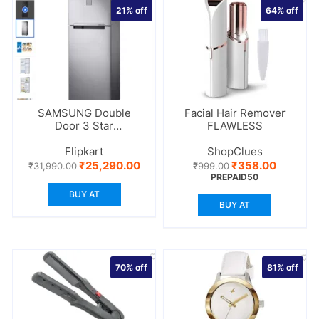
21%
off
64%
off
SAMSUNG Double
Facial Hair Remover
Door 3 Star
FLAWLESS
Refrigerator
Flipkart
ShopClues
Original
Current
Original
Current
₹
25,290.00
₹
358.00
₹
31,990.00
₹
999.00
price
price
price
price
PREPAID50
was:
is:
was:
is:
BUY AT
₹31,990.00.
₹25,290.00.
₹999.00.
₹358.00
BUY AT
70%
off
81%
off