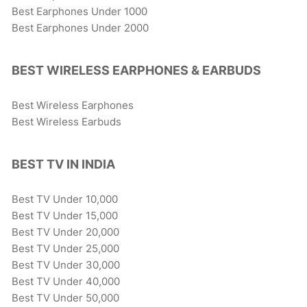
Best Earphones Under 1000
Best Earphones Under 2000
BEST WIRELESS EARPHONES & EARBUDS
Best Wireless Earphones
Best Wireless Earbuds
BEST TV IN INDIA
Best TV Under 10,000
Best TV Under 15,000
Best TV Under 20,000
Best TV Under 25,000
Best TV Under 30,000
Best TV Under 40,000
Best TV Under 50,000