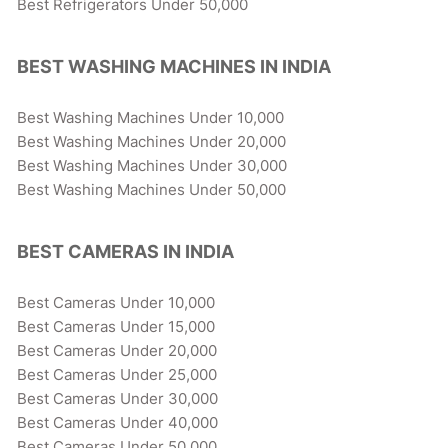
Best Refrigerators Under 50,000
BEST WASHING MACHINES IN INDIA
Best Washing Machines Under 10,000
Best Washing Machines Under 20,000
Best Washing Machines Under 30,000
Best Washing Machines Under 50,000
BEST CAMERAS IN INDIA
Best Cameras Under 10,000
Best Cameras Under 15,000
Best Cameras Under 20,000
Best Cameras Under 25,000
Best Cameras Under 30,000
Best Cameras Under 40,000
Best Cameras Under 50,000