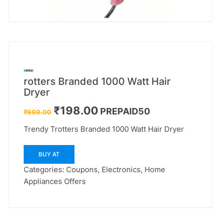
rotters Branded 1000 Watt Hair
Dryer
Original
Current
₹
198.00
PREPAID50
₹
899.00
price
price
was:
is:
Trendy Trotters Branded 1000 Watt Hair Dryer
₹899.00.
₹198.00.
BUY AT
Categories:
Coupons
,
Electronics
,
Home
Appliances Offers