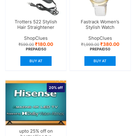
Trotters 522 Stylish
Fastrack Women’s
Hair Straightener
Stylish Watch
ShopClues
ShopClues
Original
Current
Original
Current
₹
180.00
₹
380.00
₹
599.00
₹
1,999.00
price
price
price
price
PREPAID50
PREPAID50
was:
is:
was:
is:
₹599.00.
₹180.00.
₹1,999.00.
₹380.00
BUY AT
BUY AT
20%
off
upto 25% off on