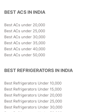
BEST ACS IN INDIA
Best ACs under 20,000
Best ACs under 25,000
Best ACs under 30,000
Best ACs under 35,000
Best ACs under 40,000
Best ACs under 50,000
BEST REFRIGERATORS IN INDIA
Best Refrigerators Under 10,000
Best Refrigerators Under 15,000
Best Refrigerators Under 20,000
Best Refrigerators Under 25,000
Best Refrigerators Under 30,000