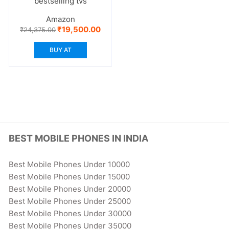
bestselling tvs
Amazon
Original
Current
₹
19,500.00
₹
24,375.00
price
price
was:
is:
BUY AT
₹24,375.00.
₹19,500.00.
BEST MOBILE PHONES IN INDIA
Best Mobile Phones Under 10000
Best Mobile Phones Under 15000
Best Mobile Phones Under 20000
Best Mobile Phones Under 25000
Best Mobile Phones Under 30000
Best Mobile Phones Under 35000