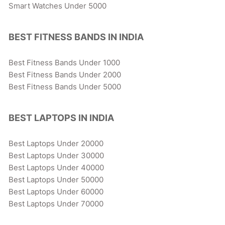
Smart Watches Under 5000
BEST FITNESS BANDS IN INDIA
Best Fitness Bands Under 1000
Best Fitness Bands Under 2000
Best Fitness Bands Under 5000
BEST LAPTOPS IN INDIA
Best Laptops Under 20000
Best Laptops Under 30000
Best Laptops Under 40000
Best Laptops Under 50000
Best Laptops Under 60000
Best Laptops Under 70000