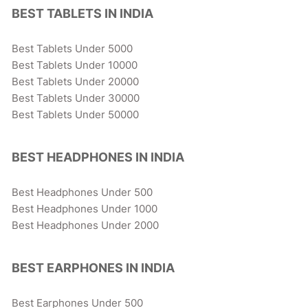
BEST TABLETS IN INDIA
Best Tablets Under 5000
Best Tablets Under 10000
Best Tablets Under 20000
Best Tablets Under 30000
Best Tablets Under 50000
BEST HEADPHONES IN INDIA
Best Headphones Under 500
Best Headphones Under 1000
Best Headphones Under 2000
BEST EARPHONES IN INDIA
Best Earphones Under 500