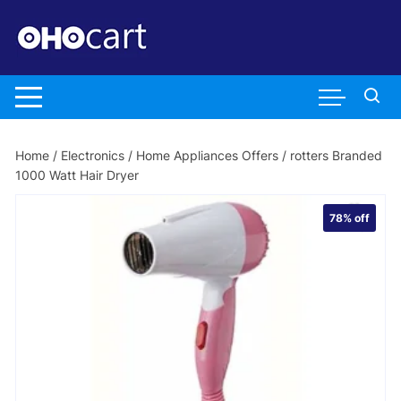
Skip
to
content
Home
/
Electronics
/
Home Appliances Offers
/ rotters Branded
1000 Watt Hair Dryer
78%
off