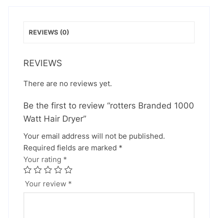
REVIEWS (0)
REVIEWS
There are no reviews yet.
Be the first to review “rotters Branded 1000
Watt Hair Dryer”
Your email address will not be published.
Required fields are marked
*
Your rating
*
Your review
*