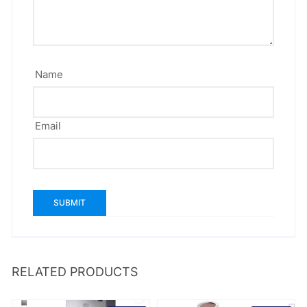
Name
Email
RELATED PRODUCTS