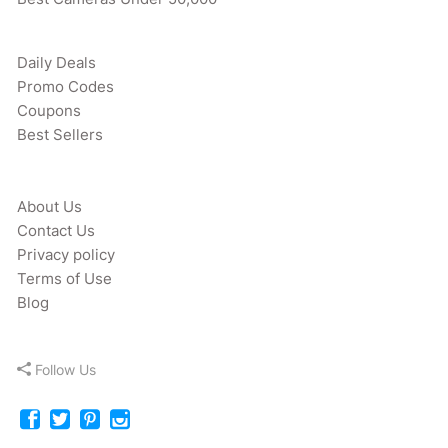
Daily Deals
Promo Codes
Coupons
Best Sellers
About Us
Contact Us
Privacy policy
Terms of Use
Blog
Follow Us