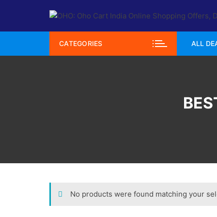
Skip
to
content
CATEGORIES
ALL DE
BES
No products were found matching your sel