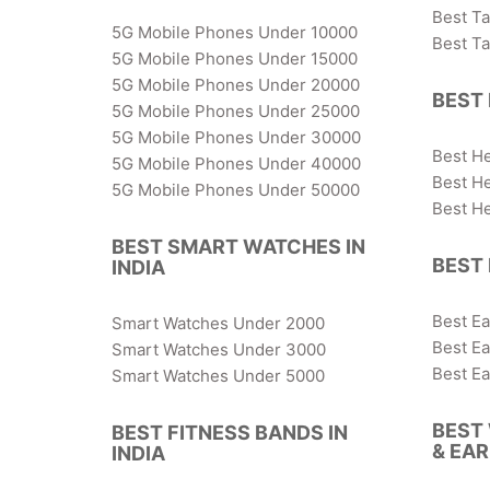
Best T
5G Mobile Phones Under 10000
Best T
5G Mobile Phones Under 15000
5G Mobile Phones Under 20000
BEST 
5G Mobile Phones Under 25000
5G Mobile Phones Under 30000
Best H
5G Mobile Phones Under 40000
Best H
5G Mobile Phones Under 50000
Best H
BEST SMART WATCHES IN
BEST 
INDIA
Best E
Smart Watches Under 2000
Best E
Smart Watches Under 3000
Best E
Smart Watches Under 5000
BEST
BEST FITNESS BANDS IN
& EA
INDIA