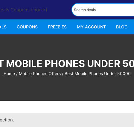
ALS
COUPONS
FREEBIES
MY ACCOUNT
BLOG
T MOBILE PHONES UNDER 5
Home
/
Mobile Phones Offers
/ Best Mobile Phones Under 50000
ection.