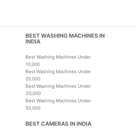
BEST WASHING MACHINES IN
INDIA
Best Washing Machines Under
10,000
Best Washing Machines Under
20,000
Best Washing Machines Under
30,000
Best Washing Machines Under
50,000
BEST CAMERAS IN INDIA