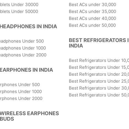
ablets Under 30000
Best ACs under 30,000
ablets Under 50000
Best ACs under 35,000
Best ACs under 40,000
Best ACs under 50,000
HEADPHONES IN INDIA
BEST REFRIGERATORS 
eadphones Under 500
INDIA
eadphones Under 1000
eadphones Under 2000
Best Refrigerators Under 10,
Best Refrigerators Under 15,
EARPHONES IN INDIA
Best Refrigerators Under 20,
Best Refrigerators Under 25,
arphones Under 500
Best Refrigerators Under 30
arphones Under 1000
Best Refrigerators Under 50,
arphones Under 2000
 WIRELESS EARPHONES
RBUDS