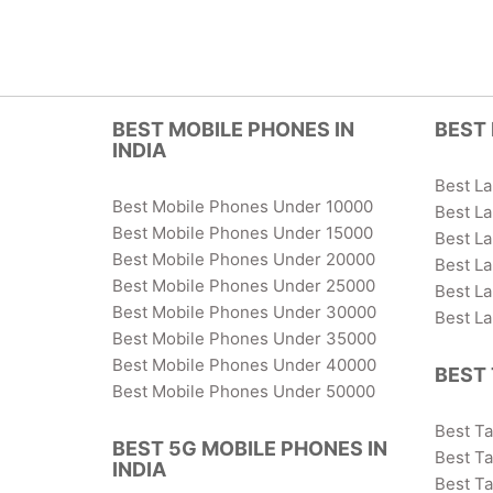
BEST MOBILE PHONES IN
BEST 
INDIA
Best L
Best Mobile Phones Under 10000
Best L
Best Mobile Phones Under 15000
Best L
Best Mobile Phones Under 20000
Best L
Best Mobile Phones Under 25000
Best L
Best Mobile Phones Under 30000
Best L
Best Mobile Phones Under 35000
Best Mobile Phones Under 40000
BEST 
Best Mobile Phones Under 50000
Best T
BEST 5G MOBILE PHONES IN
Best Ta
INDIA
Best T