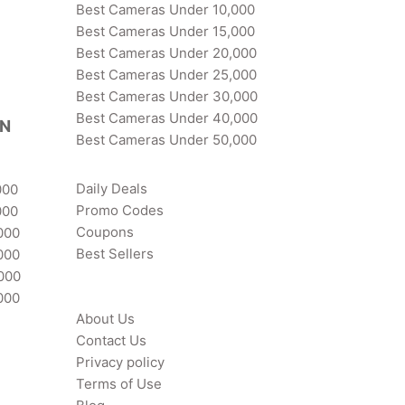
Best Cameras Under 10,000
Best Cameras Under 15,000
Best Cameras Under 20,000
Best Cameras Under 25,000
Best Cameras Under 30,000
Best Cameras Under 40,000
IN
Best Cameras Under 50,000
Daily Deals
000
Promo Codes
000
Coupons
000
Best Sellers
000
,000
000
About Us
Contact Us
Privacy policy
Terms of Use