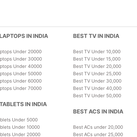
LAPTOPS IN INDIA
BEST TV IN INDIA
aptops Under 20000
Best TV Under 10,000
aptops Under 30000
Best TV Under 15,000
aptops Under 40000
Best TV Under 20,000
aptops Under 50000
Best TV Under 25,000
aptops Under 60000
Best TV Under 30,000
aptops Under 70000
Best TV Under 40,000
Best TV Under 50,000
TABLETS IN INDIA
BEST ACS IN INDIA
ablets Under 5000
blets Under 10000
Best ACs under 20,000
ablets Under 20000
Best ACs under 25,000