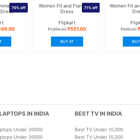
mmetric
Women Fit and Flare Blue
Women Fit and
70%
off
71%
off
 Dress
Dress
Dr
rt
Flipkart
Flip
iginal
Current
Original
Current
O
599.00
₹
551.00
₹
1,899.00
₹
999.00
ice
price
price
price
p
s:
is:
was:
is:
w
T
BUY AT
BUY
,999.00.
₹599.00.
₹1,899.00.
₹551.00.
₹
LAPTOPS IN INDIA
BEST TV IN INDIA
aptops Under 20000
Best TV Under 10,000
aptops Under 30000
Best TV Under 15,000