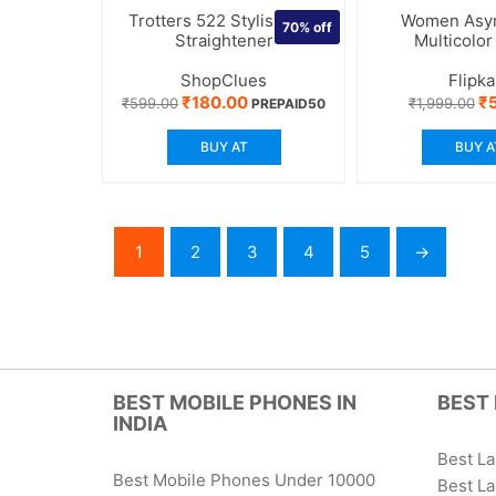
Trotters 522 Stylish Hair
Women Asy
70%
off
Straightener
Multicolor
ShopClues
Flipka
Original
Current
Or
₹
180.00
₹
₹
599.00
₹
1,999.00
PREPAID50
price
price
pr
was:
is:
wa
BUY AT
BUY A
₹599.00.
₹180.00.
₹1
1
2
3
4
5
→
BEST MOBILE PHONES IN
BEST 
INDIA
Best L
Best Mobile Phones Under 10000
Best L