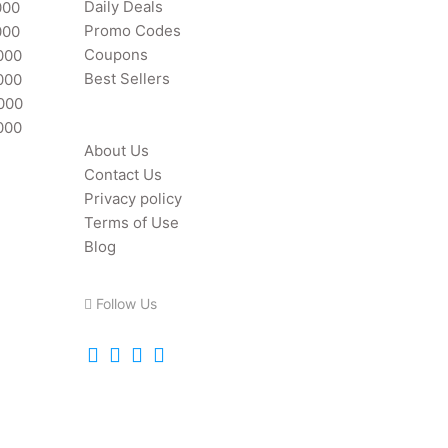
Daily Deals
000
Promo Codes
000
Coupons
000
Best Sellers
000
,000
000
About Us
Contact Us
Privacy policy
Terms of Use
Blog
Follow Us