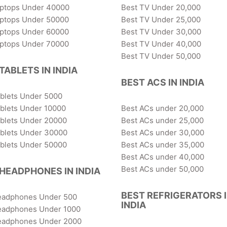
aptops Under 40000
Best TV Under 20,000
aptops Under 50000
Best TV Under 25,000
aptops Under 60000
Best TV Under 30,000
aptops Under 70000
Best TV Under 40,000
Best TV Under 50,000
TABLETS IN INDIA
BEST ACS IN INDIA
ablets Under 5000
blets Under 10000
Best ACs under 20,000
ablets Under 20000
Best ACs under 25,000
ablets Under 30000
Best ACs under 30,000
ablets Under 50000
Best ACs under 35,000
Best ACs under 40,000
Best ACs under 50,000
HEADPHONES IN INDIA
BEST REFRIGERATORS 
eadphones Under 500
INDIA
eadphones Under 1000
eadphones Under 2000