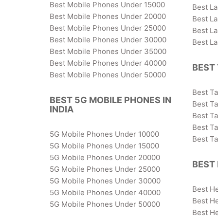
Best Mobile Phones Under 15000
Best L
Best Mobile Phones Under 20000
Best L
Best Mobile Phones Under 25000
Best L
Best Mobile Phones Under 30000
Best L
Best Mobile Phones Under 35000
Best Mobile Phones Under 40000
BEST 
Best Mobile Phones Under 50000
Best T
BEST 5G MOBILE PHONES IN
Best Ta
INDIA
Best T
Best T
5G Mobile Phones Under 10000
Best T
5G Mobile Phones Under 15000
5G Mobile Phones Under 20000
BEST 
5G Mobile Phones Under 25000
5G Mobile Phones Under 30000
Best H
5G Mobile Phones Under 40000
Best H
5G Mobile Phones Under 50000
Best H