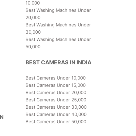
10,000
Best Washing Machines Under
20,000
Best Washing Machines Under
30,000
Best Washing Machines Under
50,000
BEST CAMERAS IN INDIA
Best Cameras Under 10,000
Best Cameras Under 15,000
Best Cameras Under 20,000
Best Cameras Under 25,000
Best Cameras Under 30,000
Best Cameras Under 40,000
IN
Best Cameras Under 50,000