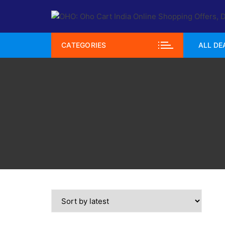
Skip
to
content
CATEGORIES
ALL DE