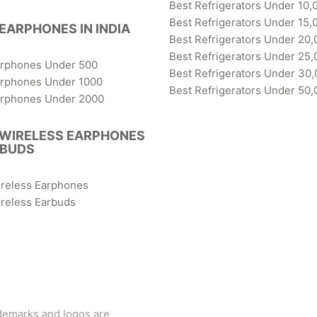
Best Refrigerators Under 10,
Best Refrigerators Under 15,
EARPHONES IN INDIA
Best Refrigerators Under 20,
Best Refrigerators Under 25,
arphones Under 500
Best Refrigerators Under 30
arphones Under 1000
Best Refrigerators Under 50,
arphones Under 2000
 WIRELESS EARPHONES
RBUDS
ireless Earphones
reless Earbuds
ademarks and logos are