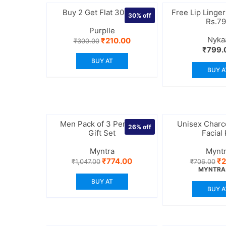
Buy 2 Get Flat 30% off
Free Lip Linger
30%
off
Rs.7
Purplle
Nyka
Original
Current
₹
210.00
₹
300.00
price
price
₹
799.
was:
is:
BUY AT
₹300.00.
₹210.00.
BUY A
Men Pack of 3 Perfume
Unisex Char
26%
off
Gift Set
Facial 
Myntra
Mynt
Original
Current
Or
₹
774.00
₹
2
₹
1,047.00
₹
706.00
price
price
pr
MYNTRA
was:
is:
wa
BUY AT
₹1,047.00.
₹774.00.
₹7
BUY A