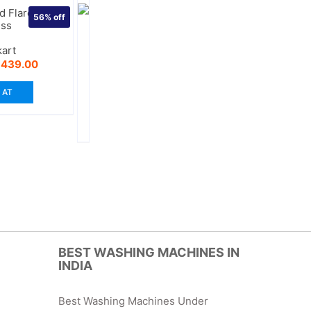
 Flare Black
56%
off
ess
kart
riginal
Current
₹
439.00
rice
price
as:
is:
 AT
999.00.
₹439.00.
BEST WASHING MACHINES IN
INDIA
Best Washing Machines Under