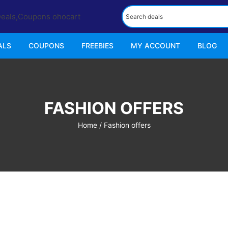
ALS
COUPONS
FREEBIES
MY ACCOUNT
BLOG
FASHION OFFERS
Home
/ Fashion offers