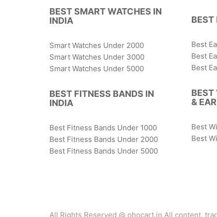
BEST SMART WATCHES IN
BEST 
INDIA
Best E
Smart Watches Under 2000
Best E
Smart Watches Under 3000
Best E
Smart Watches Under 5000
BEST
BEST FITNESS BANDS IN
& EA
INDIA
Best W
Best Fitness Bands Under 1000
Best Wi
Best Fitness Bands Under 2000
Best Fitness Bands Under 5000
All Rights Reserved @ ohocart.in All content, tr