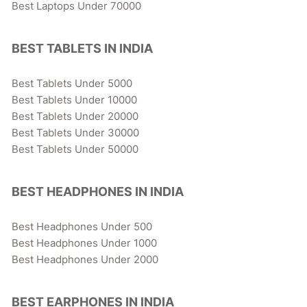
Best Laptops Under 70000
BEST TABLETS IN INDIA
Best Tablets Under 5000
Best Tablets Under 10000
Best Tablets Under 20000
Best Tablets Under 30000
Best Tablets Under 50000
BEST HEADPHONES IN INDIA
Best Headphones Under 500
Best Headphones Under 1000
Best Headphones Under 2000
BEST EARPHONES IN INDIA