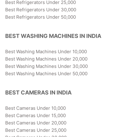
Best Refrigerators Under 25,000
Best Refrigerators Under 30,000
Best Refrigerators Under 50,000
BEST WASHING MACHINES IN INDIA
Best Washing Machines Under 10,000
Best Washing Machines Under 20,000
Best Washing Machines Under 30,000
Best Washing Machines Under 50,000
BEST CAMERAS IN INDIA
Best Cameras Under 10,000
Best Cameras Under 15,000
Best Cameras Under 20,000
Best Cameras Under 25,000