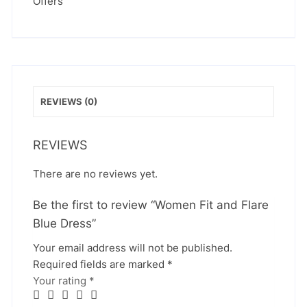
Offers
REVIEWS (0)
REVIEWS
There are no reviews yet.
Be the first to review “Women Fit and Flare
Blue Dress”
Your email address will not be published.
Required fields are marked
*
Your rating
*