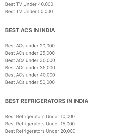
Best TV Under 40,000
Best TV Under 50,000
BEST ACS IN INDIA
Best ACs under 20,000
Best ACs under 25,000
Best ACs under 30,000
Best ACs under 35,000
Best ACs under 40,000
Best ACs under 50,000
BEST REFRIGERATORS IN INDIA
Best Refrigerators Under 10,000
Best Refrigerators Under 15,000
Best Refrigerators Under 20,000