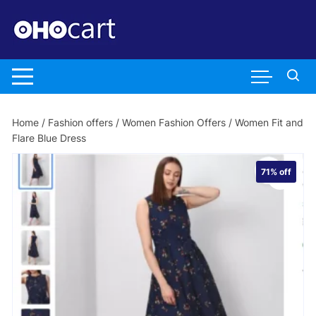
Skip
to
content
Home
/
Fashion offers
/
Women Fashion Offers
/ Women Fit and
Flare Blue Dress
71%
off