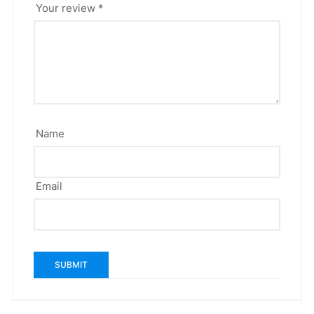
Your review
*
Name
Email