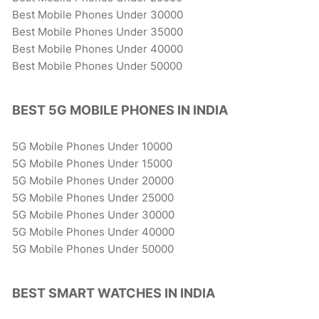
Best Mobile Phones Under 30000
Best Mobile Phones Under 35000
Best Mobile Phones Under 40000
Best Mobile Phones Under 50000
BEST 5G MOBILE PHONES IN INDIA
5G Mobile Phones Under 10000
5G Mobile Phones Under 15000
5G Mobile Phones Under 20000
5G Mobile Phones Under 25000
5G Mobile Phones Under 30000
5G Mobile Phones Under 40000
5G Mobile Phones Under 50000
BEST SMART WATCHES IN INDIA