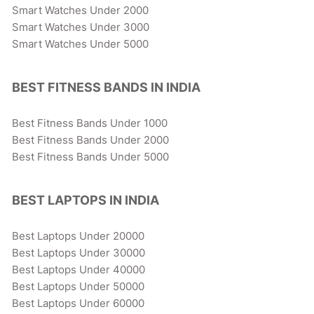
Smart Watches Under 2000
Smart Watches Under 3000
Smart Watches Under 5000
BEST FITNESS BANDS IN INDIA
Best Fitness Bands Under 1000
Best Fitness Bands Under 2000
Best Fitness Bands Under 5000
BEST LAPTOPS IN INDIA
Best Laptops Under 20000
Best Laptops Under 30000
Best Laptops Under 40000
Best Laptops Under 50000
Best Laptops Under 60000