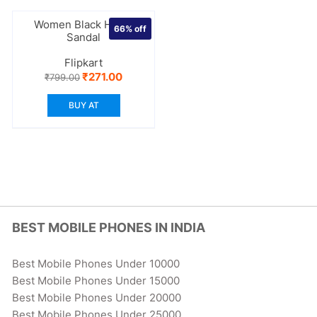
Women Black Heels
66%
off
Sandal
Flipkart
Original
Current
₹
271.00
₹
799.00
price
price
was:
is:
BUY AT
₹799.00.
₹271.00.
BEST MOBILE PHONES IN INDIA
Best Mobile Phones Under 10000
Best Mobile Phones Under 15000
Best Mobile Phones Under 20000
Best Mobile Phones Under 25000