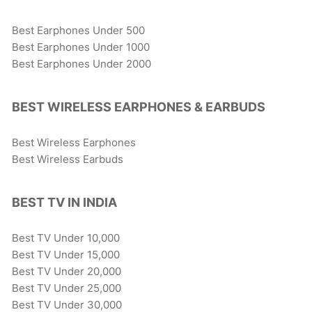
Best Earphones Under 500
Best Earphones Under 1000
Best Earphones Under 2000
BEST WIRELESS EARPHONES & EARBUDS
Best Wireless Earphones
Best Wireless Earbuds
BEST TV IN INDIA
Best TV Under 10,000
Best TV Under 15,000
Best TV Under 20,000
Best TV Under 25,000
Best TV Under 30,000