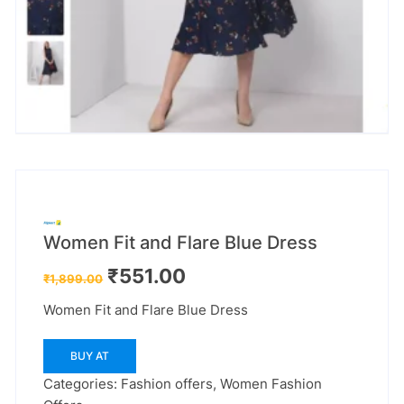
Women Fit and Flare Blue Dress
Original
Current
₹
551.00
₹
1,899.00
price
price
was:
is:
Women Fit and Flare Blue Dress
₹1,899.00.
₹551.00.
BUY AT
Categories:
Fashion offers
,
Women Fashion