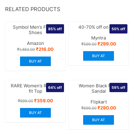
RELATED PRODUCTS
Symbol Men’s Formal
40-70% off on bras
85%
off
50%
off
Shoes
Myntra
Amazon
Original
Current
₹
299.00
₹
599.00
price
price
Original
Current
₹
216.00
₹
1,483.00
was:
is:
price
price
BUY AT
₹599.00.
₹299.00.
was:
is:
BUY AT
₹1,483.00.
₹216.00.
RARE Women’s Regular
Women Black Flats
64%
off
59%
off
fit Top
Sandal
Original
Current
₹
359.00
₹
999.00
Flipkart
price
price
Original
Current
₹
290.00
₹
699.00
was:
is:
price
price
BUY AT
₹999.00.
₹359.00.
was:
is:
BUY AT
₹699.00.
₹290.00.