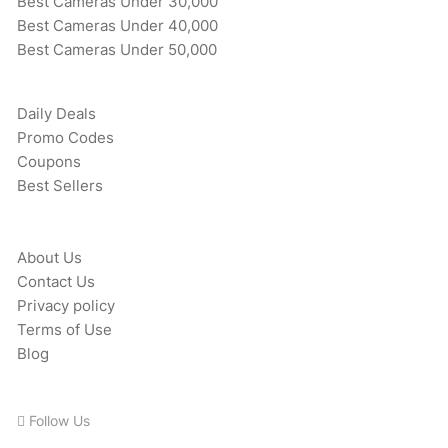
Best Cameras Under 30,000
Best Cameras Under 40,000
Best Cameras Under 50,000
Daily Deals
Promo Codes
Coupons
Best Sellers
About Us
Contact Us
Privacy policy
Terms of Use
Blog
Follow Us