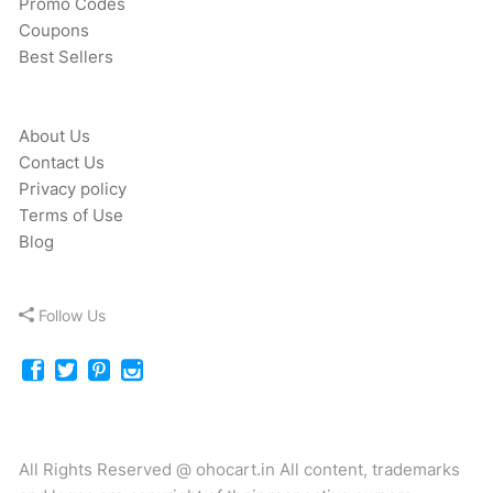
Promo Codes
Coupons
Best Sellers
About Us
Contact Us
Privacy policy
Terms of Use
Blog
Follow Us
All Rights Reserved @ ohocart.in All content, trademarks