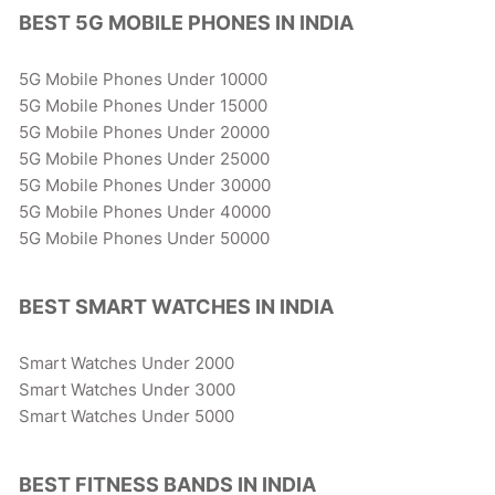
BEST 5G MOBILE PHONES IN INDIA
5G Mobile Phones Under 10000
5G Mobile Phones Under 15000
5G Mobile Phones Under 20000
5G Mobile Phones Under 25000
5G Mobile Phones Under 30000
5G Mobile Phones Under 40000
5G Mobile Phones Under 50000
BEST SMART WATCHES IN INDIA
Smart Watches Under 2000
Smart Watches Under 3000
Smart Watches Under 5000
BEST FITNESS BANDS IN INDIA