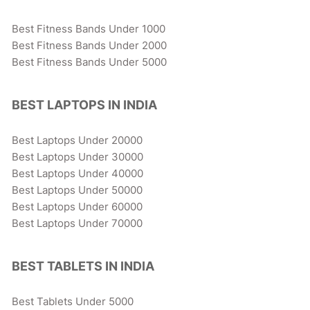
Best Fitness Bands Under 1000
Best Fitness Bands Under 2000
Best Fitness Bands Under 5000
BEST LAPTOPS IN INDIA
Best Laptops Under 20000
Best Laptops Under 30000
Best Laptops Under 40000
Best Laptops Under 50000
Best Laptops Under 60000
Best Laptops Under 70000
BEST TABLETS IN INDIA
Best Tablets Under 5000