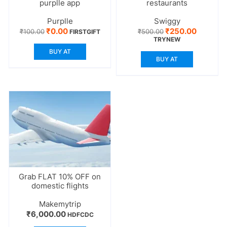
purplle app
restaurants
Purplle
Swiggy
Original
Current
Original
Current
₹
0.00
₹
250.00
₹
100.00
₹
500.00
FIRSTGIFT
price
price
price
price
TRYNEW
was:
is:
was:
is:
BUY AT
₹100.00.
₹0.00.
₹500.00.
₹250.00.
BUY AT
Grab FLAT 10% OFF on
domestic flights
Makemytrip
₹
6,000.00
HDFCDC