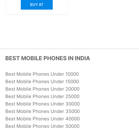
BUY AT
BEST MOBILE PHONES IN INDIA
Best Mobile Phones Under 10000
Best Mobile Phones Under 15000
Best Mobile Phones Under 20000
Best Mobile Phones Under 25000
Best Mobile Phones Under 30000
Best Mobile Phones Under 35000
Best Mobile Phones Under 40000
Best Mobile Phones Under 50000