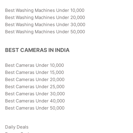
Best Washing Machines Under 10,000
Best Washing Machines Under 20,000
Best Washing Machines Under 30,000
Best Washing Machines Under 50,000
BEST CAMERAS IN INDIA
Best Cameras Under 10,000
Best Cameras Under 15,000
Best Cameras Under 20,000
Best Cameras Under 25,000
Best Cameras Under 30,000
Best Cameras Under 40,000
Best Cameras Under 50,000
Daily Deals