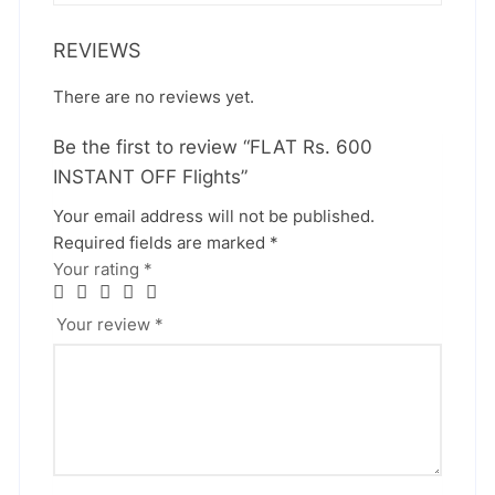
REVIEWS
There are no reviews yet.
Be the first to review “FLAT Rs. 600
INSTANT OFF Flights”
Your email address will not be published.
Required fields are marked
*
Your rating
*
Your review
*