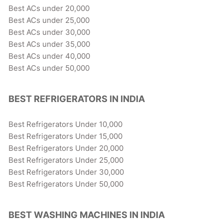
Best ACs under 20,000
Best ACs under 25,000
Best ACs under 30,000
Best ACs under 35,000
Best ACs under 40,000
Best ACs under 50,000
BEST REFRIGERATORS IN INDIA
Best Refrigerators Under 10,000
Best Refrigerators Under 15,000
Best Refrigerators Under 20,000
Best Refrigerators Under 25,000
Best Refrigerators Under 30,000
Best Refrigerators Under 50,000
BEST WASHING MACHINES IN INDIA