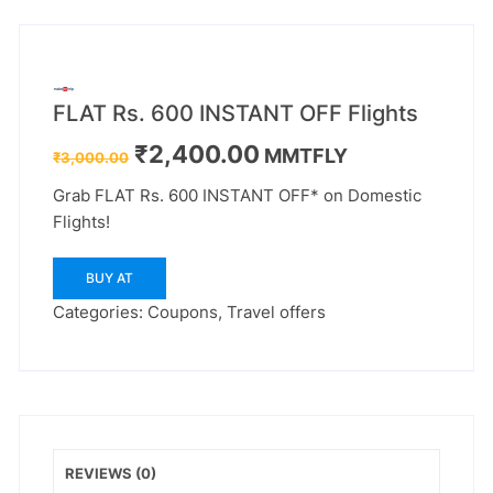
FLAT Rs. 600 INSTANT OFF Flights
Original
Current
₹
2,400.00
MMTFLY
₹
3,000.00
price
price
was:
is:
Grab FLAT Rs. 600 INSTANT OFF* on Domestic
₹3,000.00.
₹2,400.00.
Flights!
BUY AT
Categories:
Coupons
,
Travel offers
REVIEWS (0)