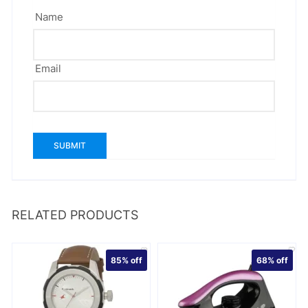
Name
Email
RELATED PRODUCTS
85%
off
68%
off