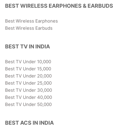
BEST WIRELESS EARPHONES & EARBUDS
Best Wireless Earphones
Best Wireless Earbuds
BEST TV IN INDIA
Best TV Under 10,000
Best TV Under 15,000
Best TV Under 20,000
Best TV Under 25,000
Best TV Under 30,000
Best TV Under 40,000
Best TV Under 50,000
BEST ACS IN INDIA