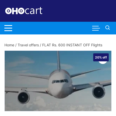
Skip
to
content
Home
/
Travel offers
/ FLAT Rs. 600 INSTANT OFF Flights
20%
off