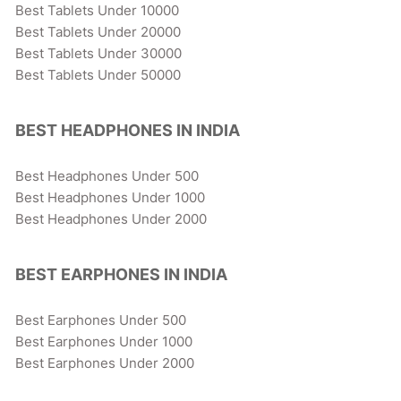
Best Tablets Under 10000
Best Tablets Under 20000
Best Tablets Under 30000
Best Tablets Under 50000
BEST HEADPHONES IN INDIA
Best Headphones Under 500
Best Headphones Under 1000
Best Headphones Under 2000
BEST EARPHONES IN INDIA
Best Earphones Under 500
Best Earphones Under 1000
Best Earphones Under 2000