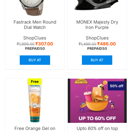
Fastrack Men Round
MONEX Majesty Dry
Dial Watch
Iron Purple
ShopClues
ShopClues
Original
Current
Original
Current
₹
307.00
₹
486.00
₹
1,999.00
₹
1,499.00
price
price
price
price
PREPAID50
PREPAID50
was:
is:
was:
is:
₹1,999.00.
₹307.00.
₹1,499.00.
₹486.00
BUY AT
BUY AT
Free
50%
off
Free Orange Gel on
Upto 60% off on top